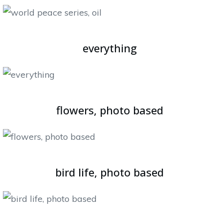
everything
flowers, photo based
bird life, photo based