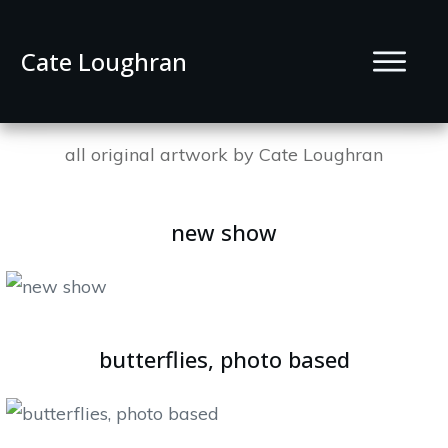
Cate Loughran
all original artwork by Cate Loughran
new show
butterflies, photo based