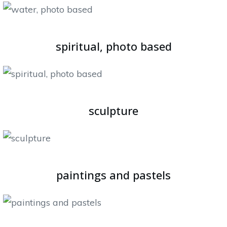
spiritual, photo based
sculpture
paintings and pastels