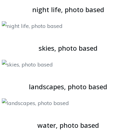
night life, photo based
skies, photo based
landscapes, photo based
water, photo based