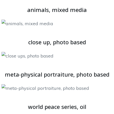
animals, mixed media
close up, photo based
meta-physical portraiture, photo based
world peace series, oil