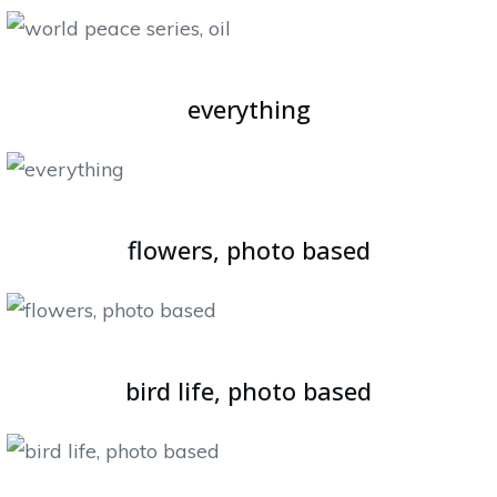
everything
flowers, photo based
bird life, photo based