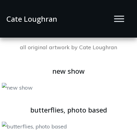
Cate Loughran
all original artwork by Cate Loughran
new show
butterflies, photo based