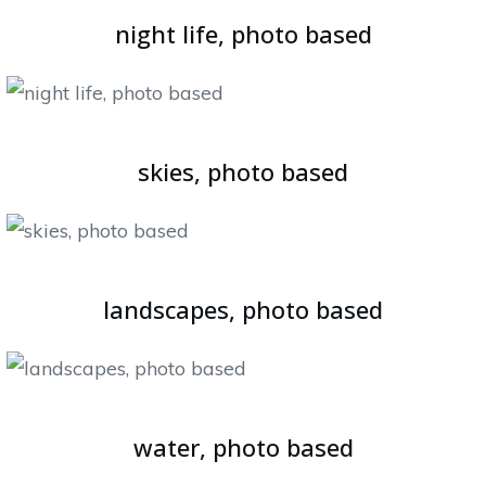
night life, photo based
skies, photo based
landscapes, photo based
water, photo based