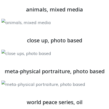
animals, mixed media
close up, photo based
meta-physical portraiture, photo based
world peace series, oil