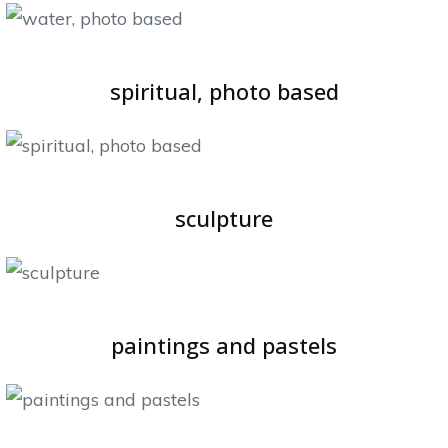
spiritual, photo based
sculpture
paintings and pastels