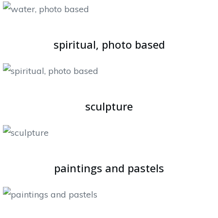
spiritual, photo based
sculpture
paintings and pastels