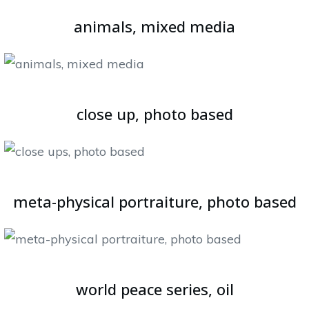
animals, mixed media
close up, photo based
meta-physical portraiture, photo based
world peace series, oil