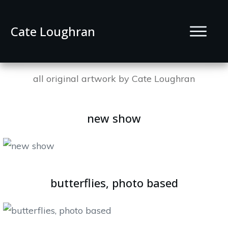
Cate Loughran
all original artwork by Cate Loughran
new show
butterflies, photo based