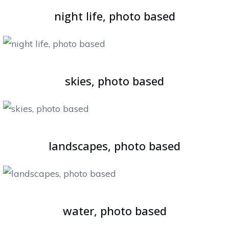
night life, photo based
skies, photo based
landscapes, photo based
water, photo based