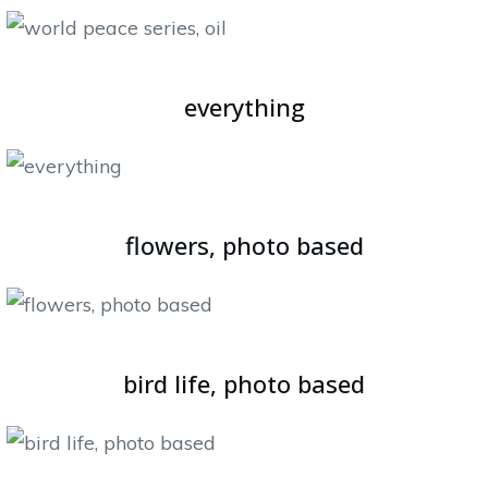
everything
flowers, photo based
bird life, photo based