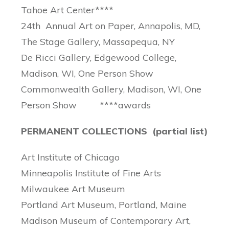
Tahoe Art Center****
24th Annual Art on Paper, Annapolis, MD,
The Stage Gallery, Massapequa, NY
De Ricci Gallery, Edgewood College,
Madison, WI, One Person Show
Commonwealth Gallery, Madison, WI, One
Person Show ****awards
PERMANENT COLLECTIONS (partial list)
Art Institute of Chicago
Minneapolis Institute of Fine Arts
Milwaukee Art Museum
Portland Art Museum, Portland, Maine
Madison Museum of Contemporary Art,