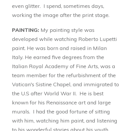
even glitter. I spend, sometimes days,
working the image after the print stage.
PAINTING:
My painting style was
developed while watching Roberto Lupetti
paint. He was born and raised in Milan
Italy. He earned five degrees from the
Italian Royal Academy of Fine Arts, was a
team member for the refurbishment of the
Vatican's Sistine Chapel, and immigrated to
the U.S after World War II. He is best
known for his Renaissance art and large
murals. I had the good fortune of sitting
with him, watching him paint, and listening
to his wonderful stories about his youth,