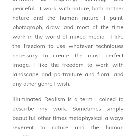
peaceful. I work with nature, both mother
nature and the human nature. I paint,
photograph, draw, and most of the time
work in the world of mixed media. I like
the freedom to use whatever techniques
necessary to create the most perfect
image. I like the freedom to work with
landscape and portraiture and floral and
any other genre I wish.
Illuminated Realism is a term I coined to
describe my work. Sometimes simply
beautiful, other times metaphysical, always
reverent to nature and the human