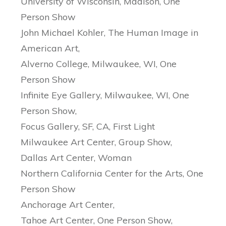
University of Wisconsin, Madison, One
Person Show
John Michael Kohler, The Human Image in
American Art,
Alverno College, Milwaukee, WI, One
Person Show
Infinite Eye Gallery, Milwaukee, WI, One
Person Show,
Focus Gallery, SF, CA, First Light
Milwaukee Art Center, Group Show,
Dallas Art Center, Woman
Northern California Center for the Arts, One
Person Show
Anchorage Art Center,
Tahoe Art Center, One Person Show,