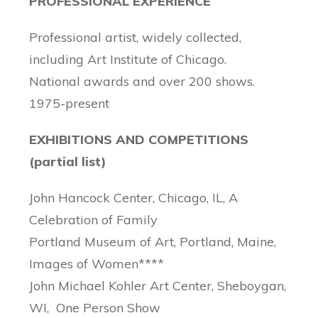
PROFESSIONAL EXPERIENCE
Professional artist, widely collected,
including Art Institute of Chicago.
National awards and over 200 shows.
1975-present
EXHIBITIONS AND COMPETITIONS
(partial list)
John Hancock Center, Chicago, IL, A
Celebration of Family
Portland Museum of Art, Portland, Maine,
Images of Women****
John Michael Kohler Art Center, Sheboygan,
WI, One Person Show