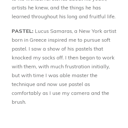
artists he knew, and the things he has
learned throughout his long and fruitful life.
PASTEL:
Lucus Samaras, a New York artist
born in Greece inspired me to pursue soft
pastel. I saw a show of his pastels that
knocked my socks off. I then began to work
with them, with much frustration initially,
but with time I was able master the
technique and now use pastel as
comfortably as I use my camera and the
brush.