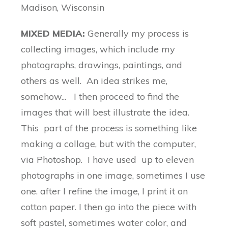
Madison, Wisconsin
MIXED MEDIA:
Generally my process is
collecting images, which include my
photographs, drawings, paintings, and
others as well. An idea strikes me,
somehow... I then proceed to find the
images that will best illustrate the idea.
This part of the process is something like
making a collage, but with the computer,
via Photoshop. I have used up to eleven
photographs in one image, sometimes I use
one. after I refine the image, I print it on
cotton paper. I then go into the piece with
soft pastel, sometimes water color, and