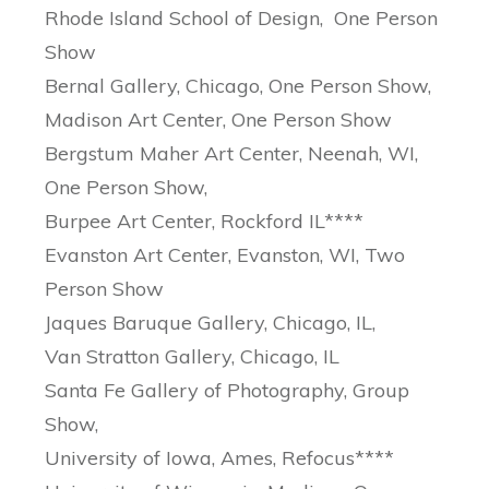
Rhode Island School of Design, One Person
Show
Bernal Gallery, Chicago, One Person Show,
Madison Art Center, One Person Show
Bergstum Maher Art Center, Neenah, WI,
One Person Show,
Burpee Art Center, Rockford IL****
Evanston Art Center, Evanston, WI, Two
Person Show
Jaques Baruque Gallery, Chicago, IL,
Van Stratton Gallery, Chicago, IL
Santa Fe Gallery of Photography, Group
Show,
University of Iowa, Ames, Refocus****