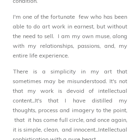
condition.
I'm one of the fortunate few who has been
able to do art work in earnest, but without
the need to sell. I am my own muse, along
with my relationships, passions, and, my
entire life experience.
There is a simplicity in my art that
sometimes may be misunderstood. It's not
that my work is devoid of intellectual
content...It's that I have distilled my
thoughts, process and imagery to the point,
that it has come full circle, and once again,
it is simple, clean, and innocent...Intellectual
sophistication with a pure heart...................