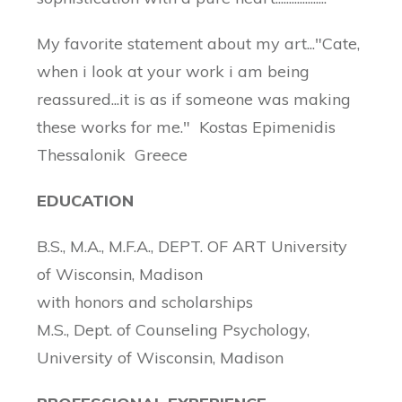
My favorite statement about my art..."Cate,
when i look at your work i am being
reassured...it is as if someone was making
these works for me." Kostas Epimenidis
Thessalonik Greece
EDUCATION
B.S., M.A., M.F.A., DEPT. OF ART University
of Wisconsin, Madison
with honors and scholarships
M.S., Dept. of Counseling Psychology,
University of Wisconsin, Madison