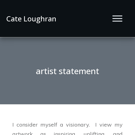
Cate Loughran
artist statement
I consider myself a visionary. I view my
artwork as inspiring, uplifting, and